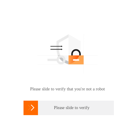
Please slide to verify that you're not a robot

Please slide to verify