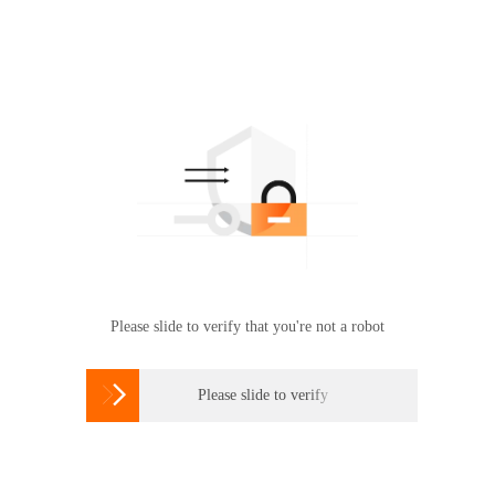
Please slide to verify that you're not a robot

Please slide to verify