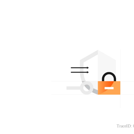
TraceID: