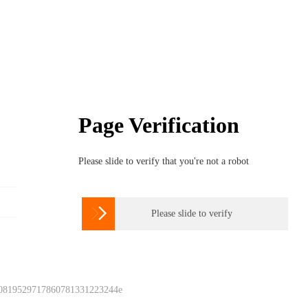
Page Verification
Please slide to verify that you're not a robot

Please slide to verify
 0819529717860781331223244e