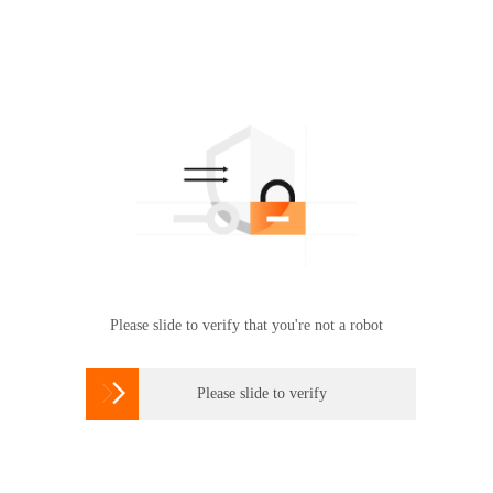
Please slide to verify that you're not a robot

Please slide to verify