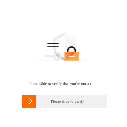
Please slide to verify that you're not a robot

Please slide to verify