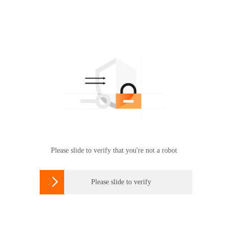
Please slide to verify that you're not a robot

Please slide to verify