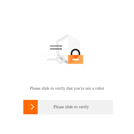
Please slide to verify that you're not a robot

Please slide to verify