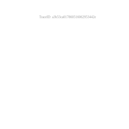
TraceID: a3b53ca017860516062953442e