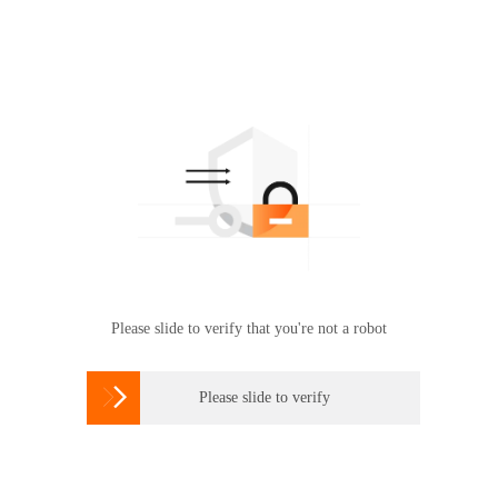
Please slide to verify that you're not a robot

Please slide to verify