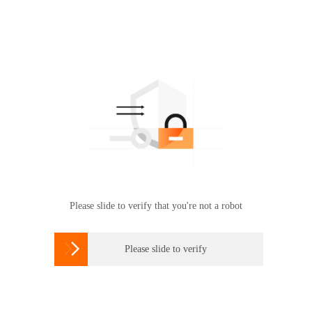
Please slide to verify that you're not a robot

Please slide to verify