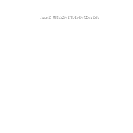
TraceID: 0819529717861540742532158e