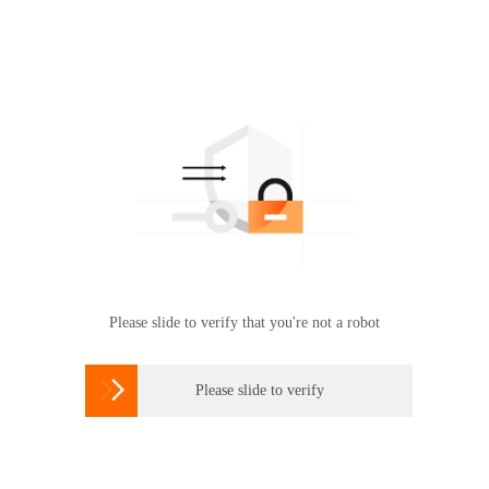
Please slide to verify that you're not a robot

Please slide to verify