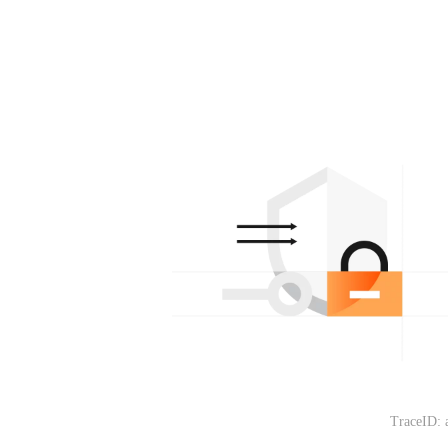
TraceID: