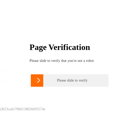
Page Verification
Please slide to verify that you're not a robot

Please slide to verify
 a3b53ca417860138826695574e