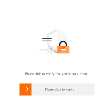
Please slide to verify that you're not a robot

Please slide to verify