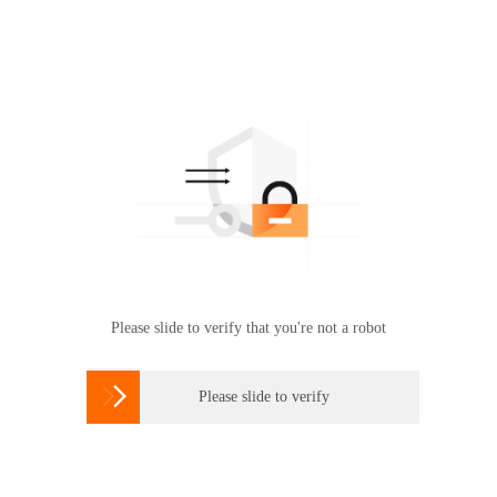
Please slide to verify that you're not a robot

Please slide to verify