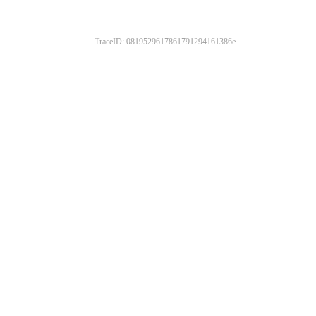
TraceID: 0819529617861791294161386e