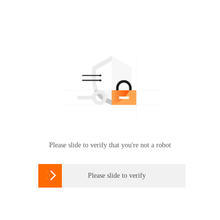
Please slide to verify that you're not a robot

Please slide to verify