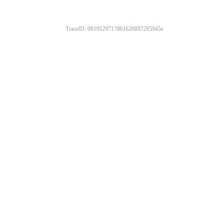
TraceID: 0819529717861626897285945e