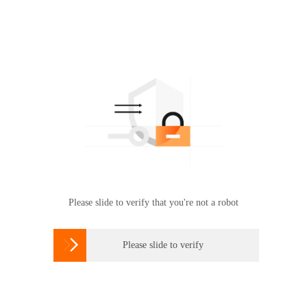
Please slide to verify that you're not a robot

Please slide to verify