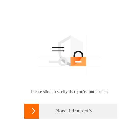
Please slide to verify that you're not a robot

Please slide to verify