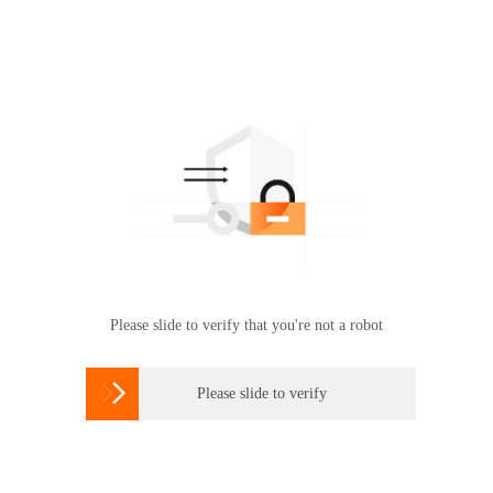
Please slide to verify that you're not a robot

Please slide to verify