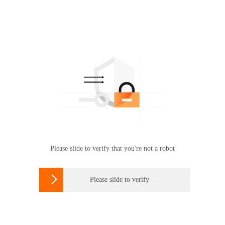
Please slide to verify that you're not a robot

Please slide to verify