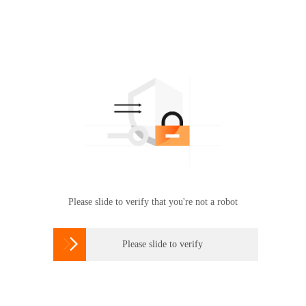
Please slide to verify that you're not a robot

Please slide to verify