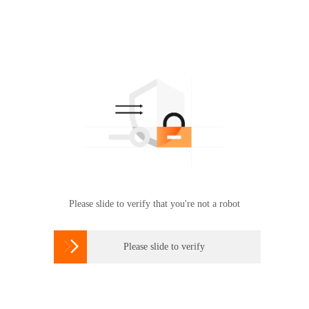
Please slide to verify that you're not a robot

Please slide to verify