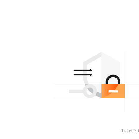
TraceID: