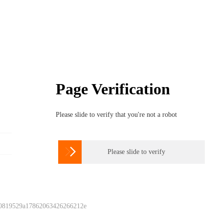
Page Verification
Please slide to verify that you're not a robot

Please slide to verify
 0819529a17862063426266212e