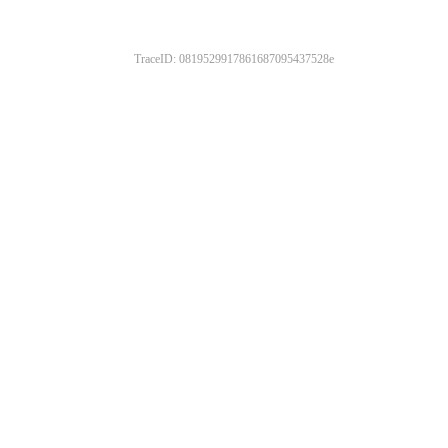
TraceID: 0819529917861687095437528e