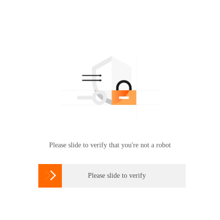
Please slide to verify that you're not a robot

Please slide to verify