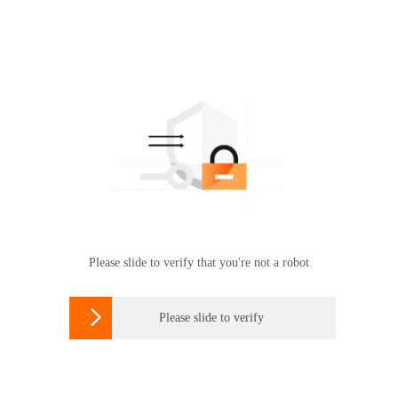
Please slide to verify that you're not a robot

Please slide to verify