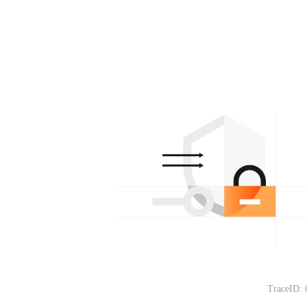
TraceID: