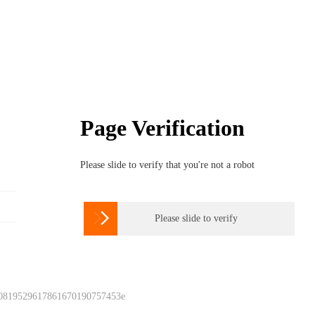
Page Verification
Please slide to verify that you're not a robot

Please slide to verify
 0819529617861670190757453e