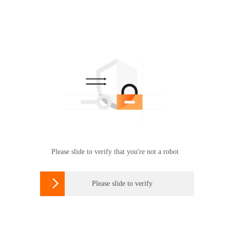
Please slide to verify that you're not a robot

Please slide to verify