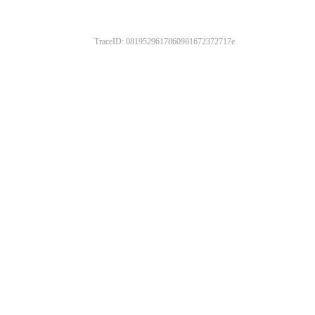
TraceID: 0819529617860981672372717e