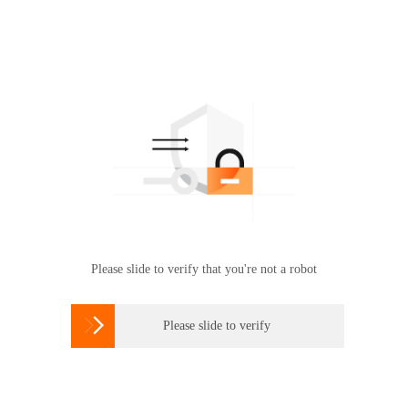
Please slide to verify that you're not a robot

Please slide to verify