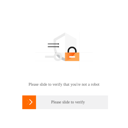
Please slide to verify that you're not a robot

Please slide to verify