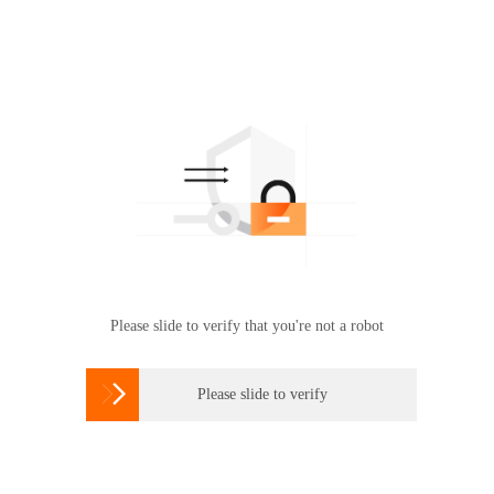
Please slide to verify that you're not a robot

Please slide to verify