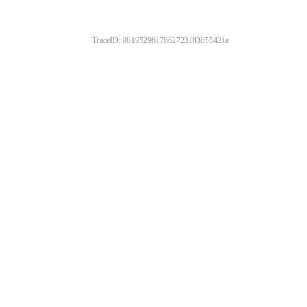
TraceID: 0819529617862723183055421e