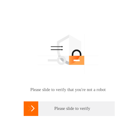
Please slide to verify that you're not a robot

Please slide to verify