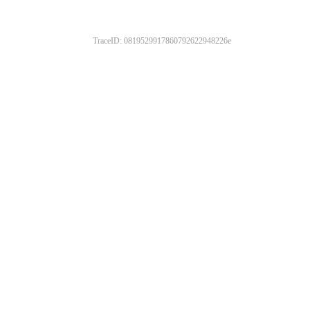
TraceID: 0819529917860792622948226e