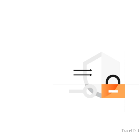
TraceID: