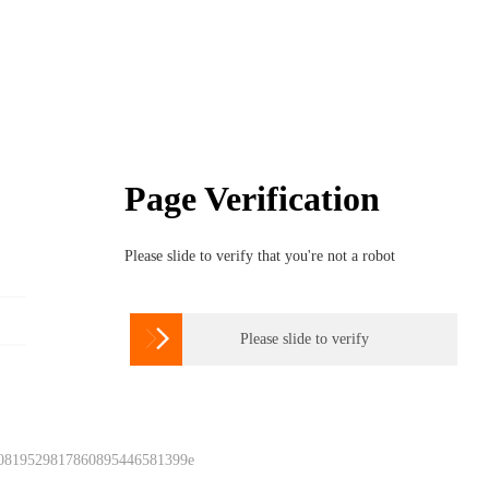
Page Verification
Please slide to verify that you're not a robot

Please slide to verify
 0819529817860895446581399e