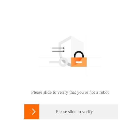
Please slide to verify that you're not a robot

Please slide to verify