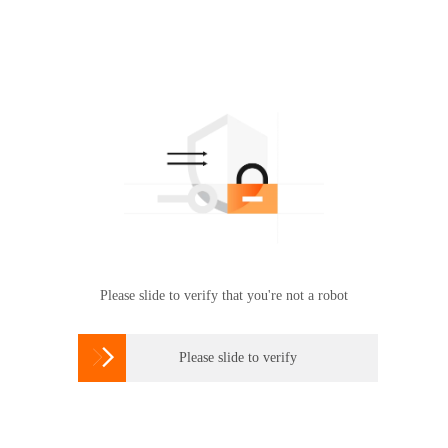
Please slide to verify that you're not a robot

Please slide to verify