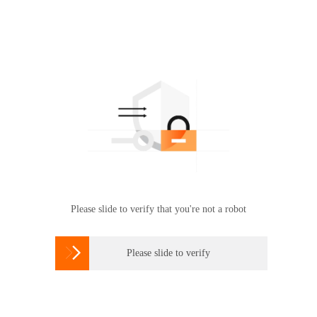
Please slide to verify that you're not a robot

Please slide to verify