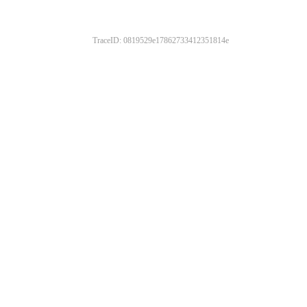
TraceID: 0819529e17862733412351814e