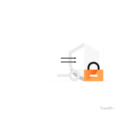
TraceID: