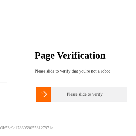
Page Verification
Please slide to verify that you're not a robot

Please slide to verify
 a3b53c9c17860590553127971e