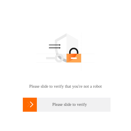
Please slide to verify that you're not a robot

Please slide to verify