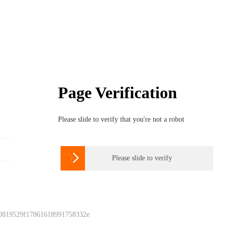
Page Verification
Please slide to verify that you're not a robot

Please slide to verify
 0819529f17861618991758332e