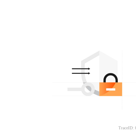
TraceID: