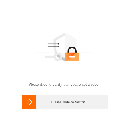
Please slide to verify that you're not a robot

Please slide to verify