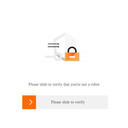
Please slide to verify that you're not a robot

Please slide to verify