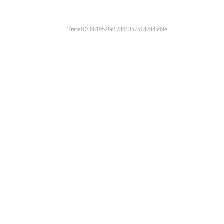
TraceID: 0819529e17861357514794569e