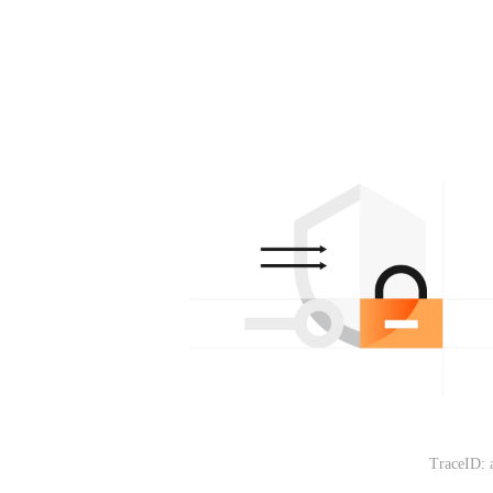
TraceID: