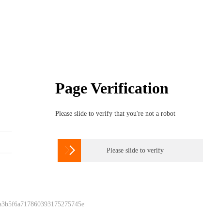
Page Verification
Please slide to verify that you're not a robot

Please slide to verify
 a3b5f6a717860393175275745e