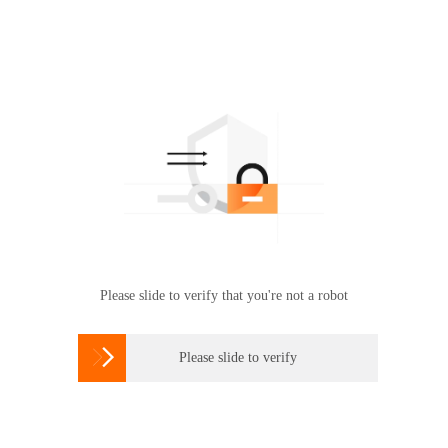
Please slide to verify that you're not a robot

Please slide to verify