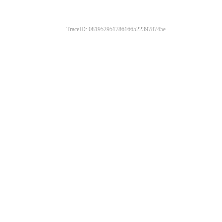
TraceID: 0819529517861665223978745e