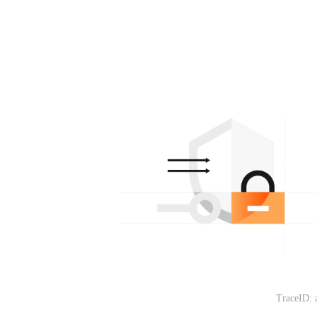
TraceID: