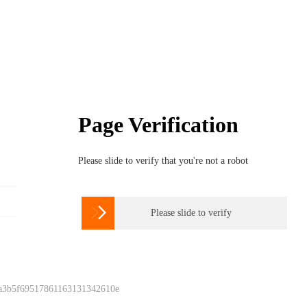
Page Verification
Please slide to verify that you're not a robot

Please slide to verify
 a3b5f69517861163131342610e