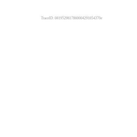
TraceID: 0819529817860004291054370e