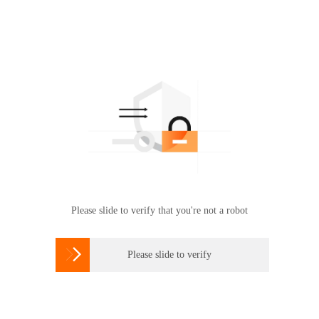
Please slide to verify that you're not a robot

Please slide to verify