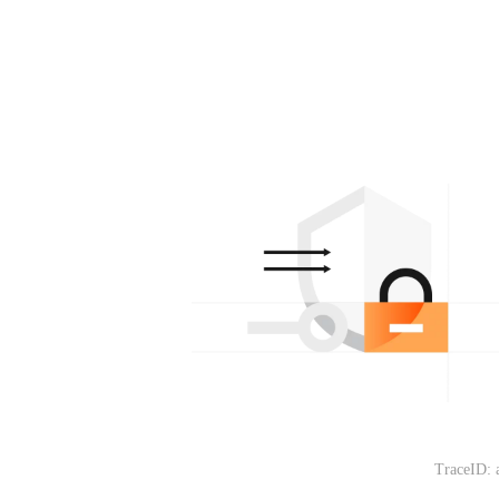
TraceID: