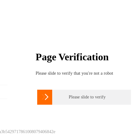
Page Verification
Please slide to verify that you're not a robot

Please slide to verify
 a3b5429717861008079406842e