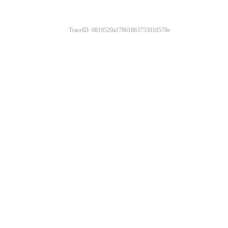
TraceID: 0819529a17861863755018578e