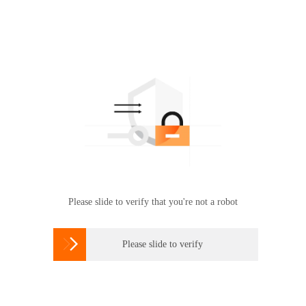
Please slide to verify that you're not a robot

Please slide to verify