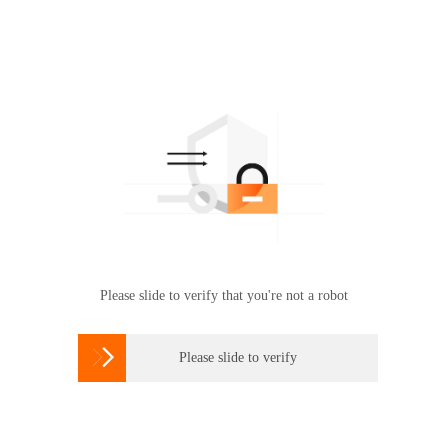
Please slide to verify that you're not a robot

Please slide to verify