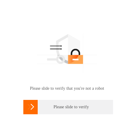
Please slide to verify that you're not a robot

Please slide to verify