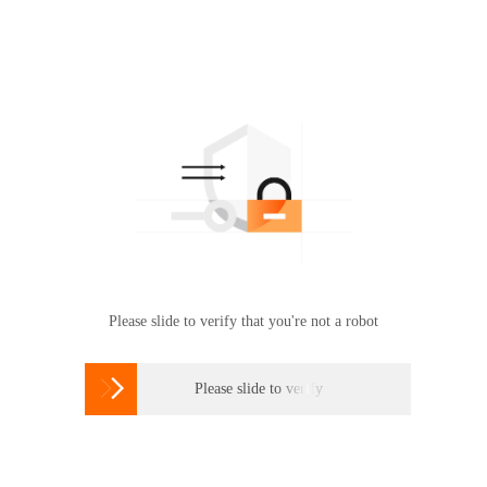
Please slide to verify that you're not a robot

Please slide to verify