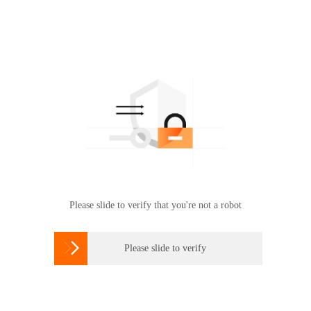
Please slide to verify that you're not a robot

Please slide to verify