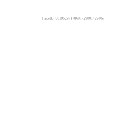
TraceID: 0819529717860772900142940e