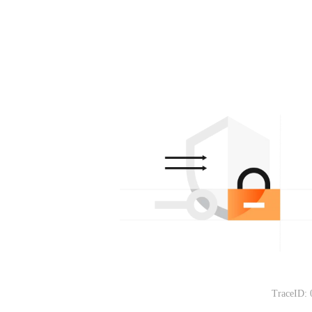
TraceID: