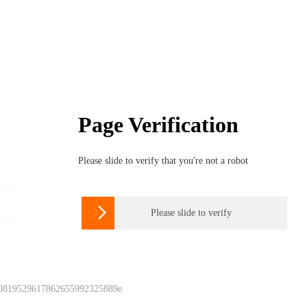
Page Verification
Please slide to verify that you're not a robot

Please slide to verify
 0819529617862655992325889e