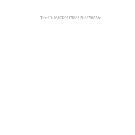
TraceID: 0819529717863315438796578e