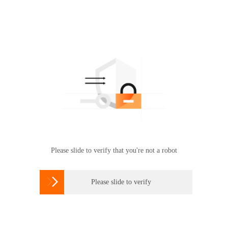
Please slide to verify that you're not a robot

Please slide to verify